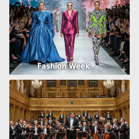
Fashion Week