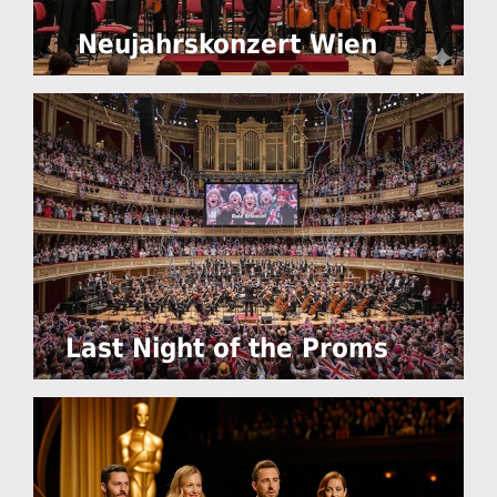
Neujahrskonzert Wien
Last Night of the Proms