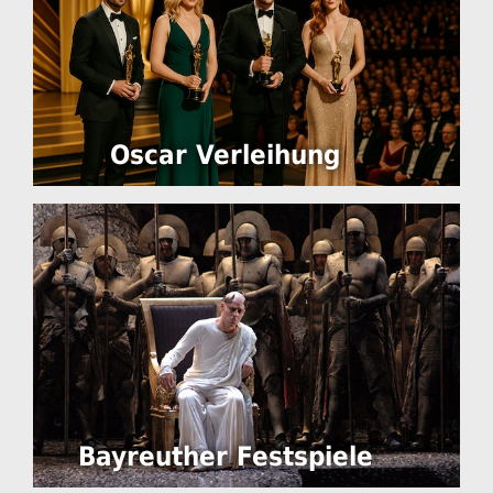
Oscar Verleihung
Bayreuther Festspiele