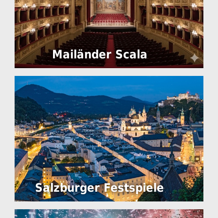
Mailänder Scala
Salzburger Festspiele