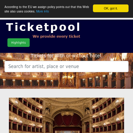
According to the EU we assign policy points out that this Web
OK, got it.
site also uses cookies.
More info
Highlights
Tickets for With or without hotel.
.